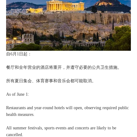
自6月1日起：
餐厅和全年营业的酒店将重开，并遵守必要的公共卫生措施。
所有夏日集会、体育赛事和音乐会都可能取消。
As of June 1:
Restaurants and year-round hotels will open, observing required public
health measures.
All summer festivals, sports events and concerts are likely to be
cancelled.