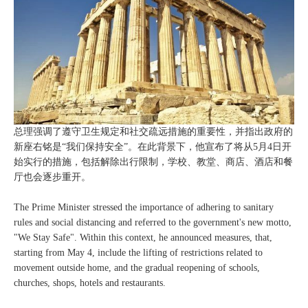
总理强调了遵守卫生规定和社交疏远措施的重要性，并指出政府的
新座右铭是“我们保持安全”。在此背景下，他宣布了将从5月4日开
始实行的措施，包括解除出行限制，学校、教堂、商店、酒店和餐
厅也会逐步重开。
The Prime Minister stressed the importance of adhering to sanitary
rules and social distancing and referred to the government's new motto,
"We Stay Safe". Within this context, he announced measures, that,
starting from May 4, include the lifting of restrictions related to
movement outside home, and the gradual reopening of schools,
churches, shops, hotels and restaurants.