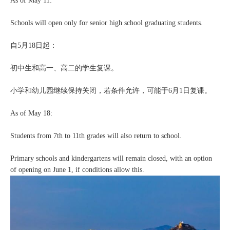
As of May 11:
Schools will open only for senior high school graduating students.
自5月18日起：
初中生和高一、高二的学生复课。
小学和幼儿园继续保持关闭，若条件允许，可能于6月1日复课。
As of May 18:
Students from 7th to 11th grades will also return to school.
Primary schools and kindergartens will remain closed, with an option
of opening on June 1, if conditions allow this.