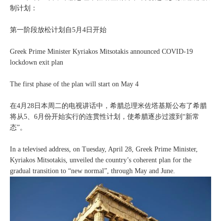
制计划：
第一阶段放松计划自5月4日开始
Greek Prime Minister Kyriakos Mitsotakis announced COVID-19
lockdown exit plan
The first phase of the plan will start on May 4
在4月28日本周二的电视讲话中，希腊总理米佐塔基斯公布了希腊
将从5、6月份开始实行的连贯性计划，使希腊逐步过渡到“新常
态”。
In a televised address, on Tuesday, April 28, Greek Prime Minister,
Kyriakos Mitsotakis, unveiled the country’s coherent plan for the
gradual transition to “new normal”, through May and June.