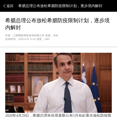
返回
希腊总理公布放松希腊防疫限制计划，逐步境内解封
希腊总理公布放松希腊防疫限制计划，逐步境
内解封
作者：江西顺签商务咨询有限公司 来源：本站
发布时间：2020-4-29 15:42 浏览：
3463
2020年4月29日，希腊总理米佐塔基斯公布5月份起逐步放松防疫限