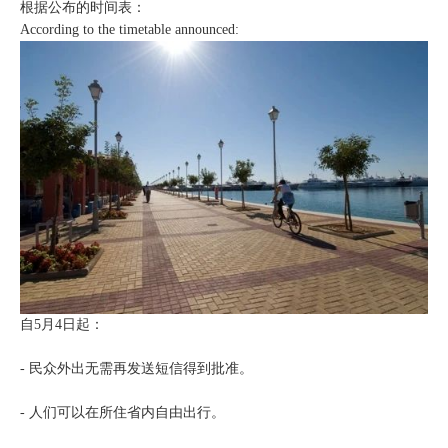
根据公布的时间表：
According to the timetable announced:
自5月4日起：
- 民众外出无需再发送短信得到批准。
- 人们可以在所住省内自由出行。