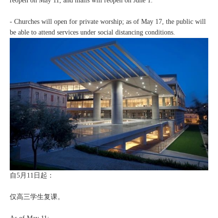
reopen on May 11, and malls will reopen on June 1.
- Churches will open for private worship; as of May 17, the public will
be able to attend services under social distancing conditions.
自5月11日起：
仅高三学生复课。