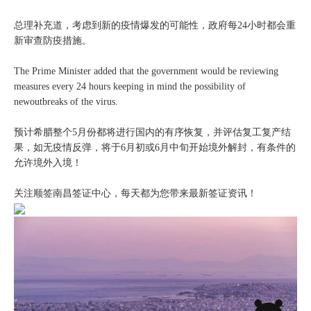
总理补充道，考虑到新的疫情爆发的可能性，政府每24小时都会重
新审查防疫措施。
The Prime Minister added that the government would be reviewing
measures every 24 hours keeping in mind the possibility of
newoutbreaks of the virus.
预计希腊整个5月份都将进行国内的有序恢复，并评估复工复产结
果，如无疫情反弹，将于6月初或6月中旬开始境外解封，有条件的
允许境外入境！
关注顺签南昌签证中心，每天都为您带来最新签证资讯！