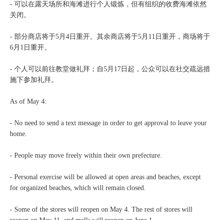
- 可以在露天场所和海滩进行个人锻炼，但有组织的收费海滩依然
关闭。
- 部分商店将于5月4日重开。其余商店将于5月11日重开，商场将于
6月1日重开。
- 个人可以前往教堂做礼拜；自5月17日起，公众可以在社交疏远措
施下参加礼拜。
As of May 4:
- No need to send a text message in order to get approval to leave your
home.
- People may move freely within their own prefecture.
- Personal exercise will be allowed at open areas and beaches, except
for organized beaches, which will remain closed.
- Some of the stores will reopen on May 4. The rest of stores will